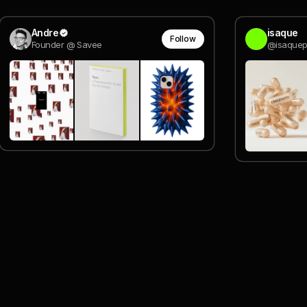
Andre
isaque
Follow
Founder @ Savee
@isaquep