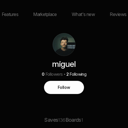
Features
Marketplace
What's new
Reviews
miguel
0
Followers
2
Following
Follow
Saves
Boards
136
1