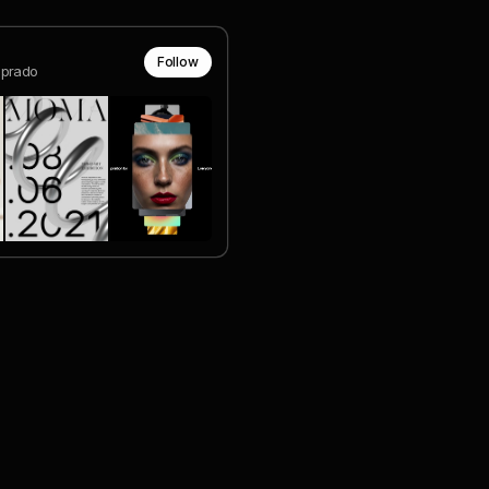
Follow
prado