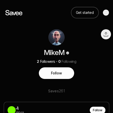
Get started
MikeM
2
Followers
0
Following
Follow
261
Saves
Jj
Follow
@bmj