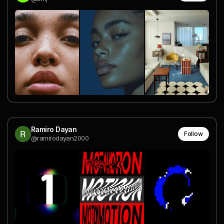
Ramiro Dayan
Follow
@ramirodayan2000