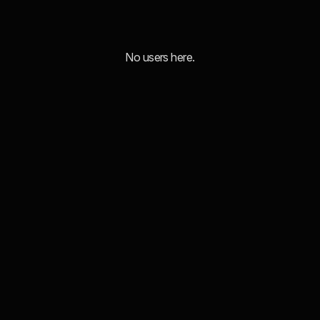
No users here.