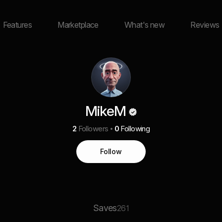
Features
Marketplace
What's new
Reviews
MikeM
2
Followers
0
Following
Follow
Saves
261