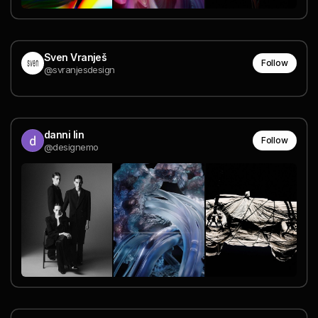
Sven Vranješ
Follow
@svranjesdesign
danni lin
Follow
@designemo