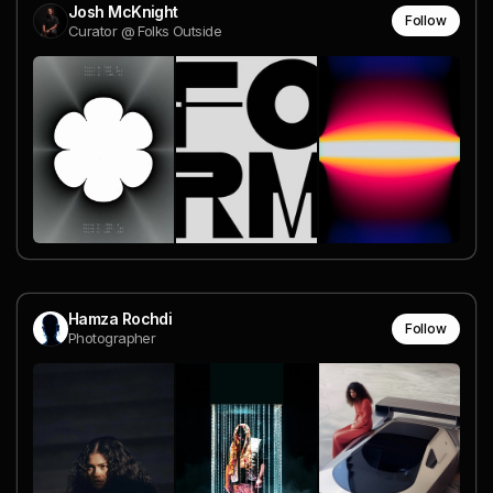
Josh McKnight
Follow
Curator @ Folks Outside
Hamza Rochdi
Follow
Photographer