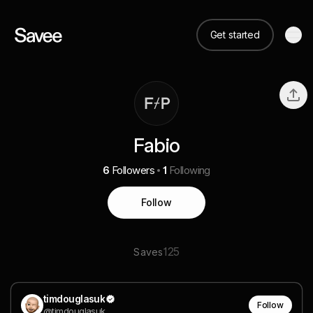
Get started
Fabio
6
Followers
1
Following
Follow
125
Saves
timdouglasuk
Follow
@timdouglasuk