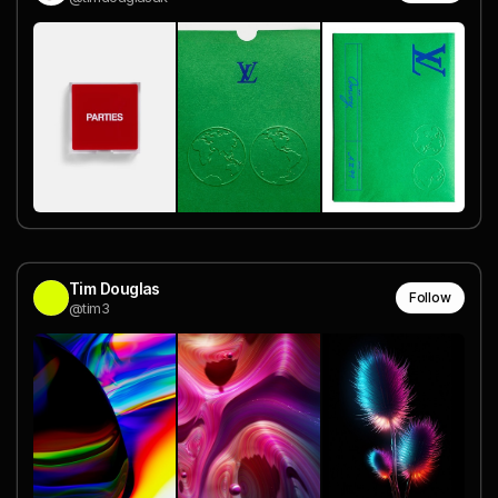
Tim Douglas
Follow
@tim3