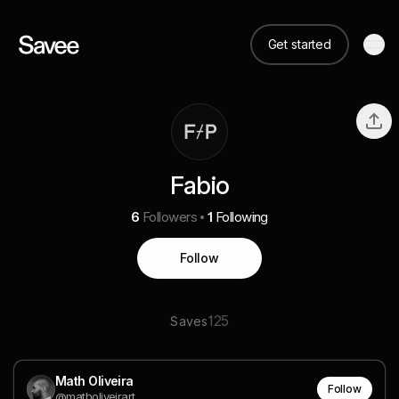
Get started
Fabio
6
Followers
1
Following
Follow
125
Saves
Math Oliveira
Follow
@matholiveirart