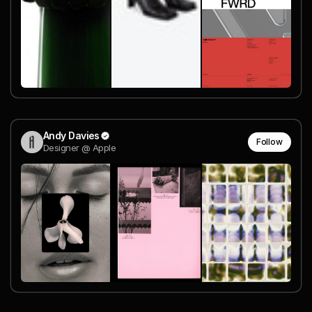
Andy Davies
Follow
Designer @ Apple