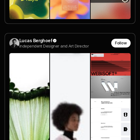
Lucas Berghoef
Follow
Independent Designer and Art Director