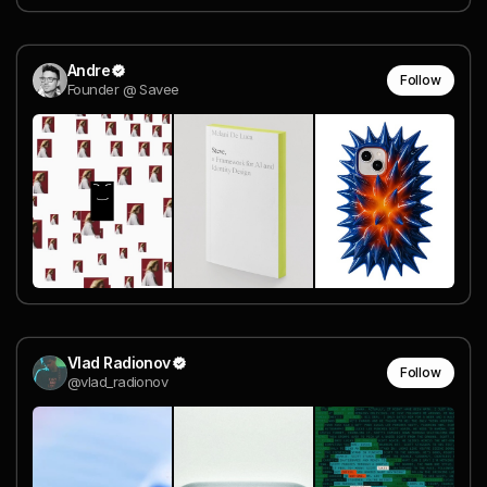
Andre
Follow
Founder @ Savee
Vlad Radionov
Follow
@vlad_radionov