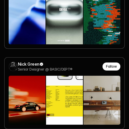
Nick Green
Follow
Senior Designer @ BASIC/DEPT®