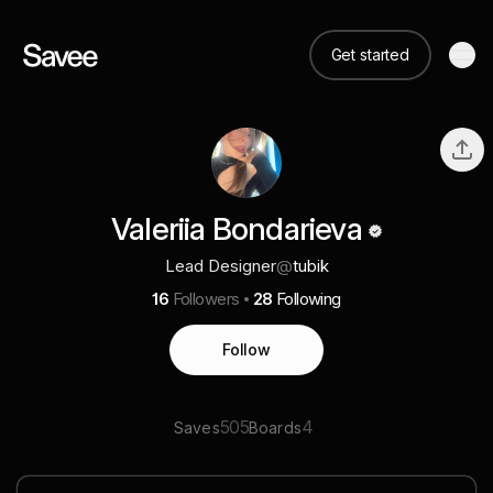
Get started
Valeriia Bondarieva
Lead Designer
@
tubik
16
Followers
28
Following
Follow
505
4
Saves
Boards