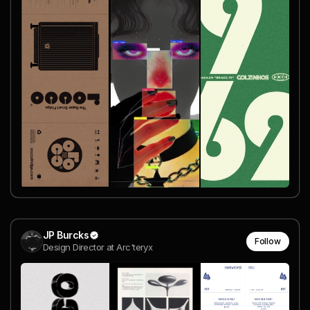
JP Burcks
Follow
Design Director at Arc'teryx