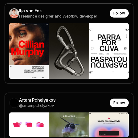
Ilja van Eck
Follow
Freelance designer and Webflow developer
Artem Pchelyakov
Follow
@artempchelyakov