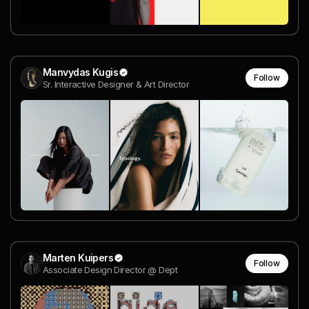
Manvydas Kugis
Follow
Sr. Interactive Designer & Art Director
Marten Kuipers
Follow
Associate Design Director @ Dept