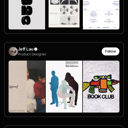
Jeff Lau
Follow
Product Designer