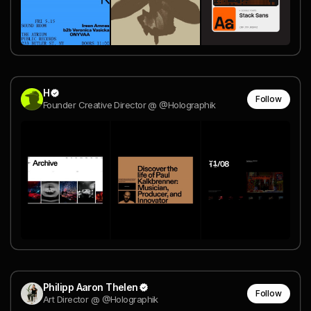
H
Follow
Founder Creative Director @ @Holographik
Philipp Aaron Thelen
Follow
Art Director @ @Holographik