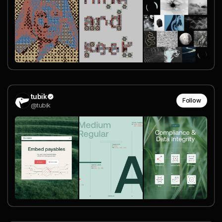
tubik
Follow
@tubik