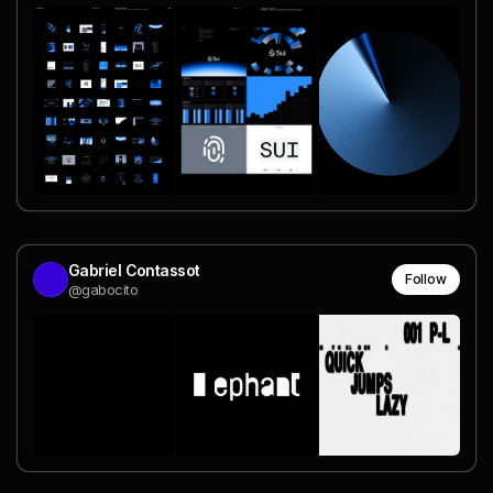
Gabriel Contassot
Follow
@gabocito