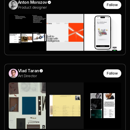
Anton Morozov
Follow
Product designer
Vlad Taran
Follow
Art Director