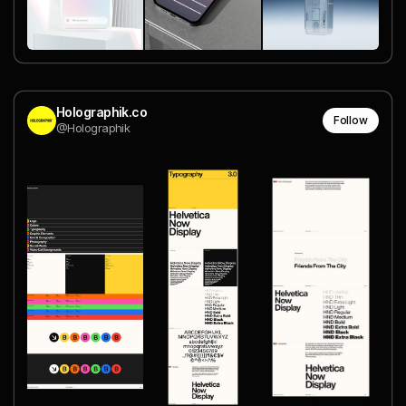
Holographik.co
Follow
@Holographik