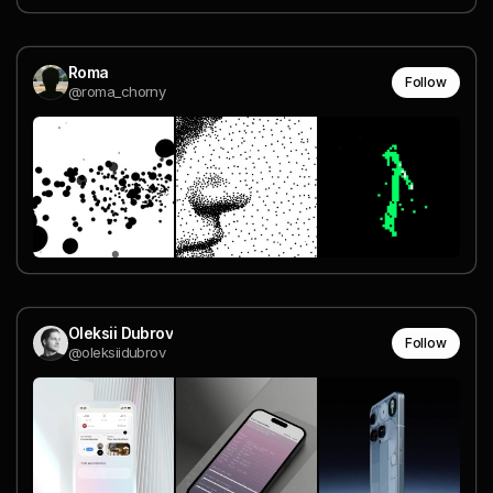
Roma
Follow
@roma_chorny
Oleksii Dubrov
Follow
@oleksiidubrov