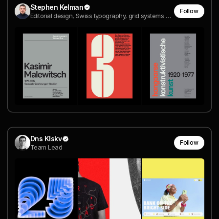
Stephen Kelman
Follow
Editorial design, Swiss typography, grid systems and design history
Dns Klskv
Follow
Team Lead