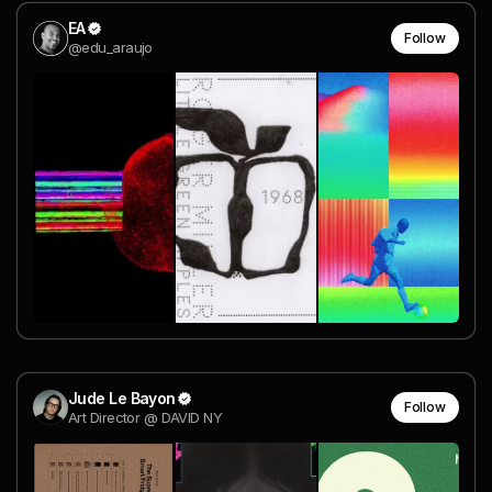
EA
Follow
@edu_araujo
Jude Le Bayon
Follow
Art Director @ DAVID NY