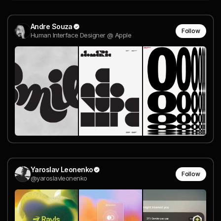
Andre Souza
Follow
Human Interface Designer @ Apple
Yaroslav Leonenko
Follow
@yaroslavleonenko