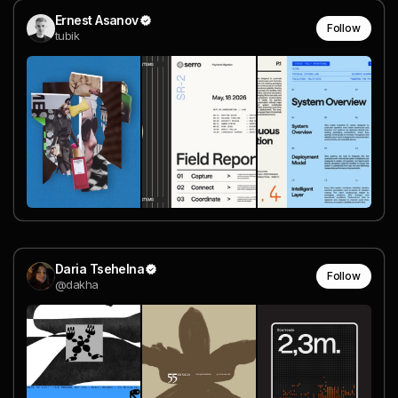
Ernest Asanov
Follow
tubik
Daria Tsehelna
Follow
@dakha