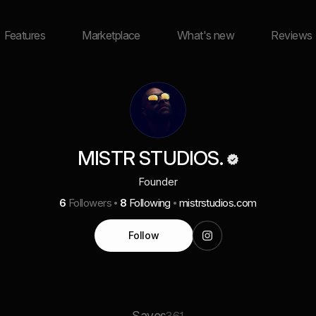
Features
Marketplace
What's new
Reviews
MISTR STUDIOS.
Founder
6
Followers
8
Following
mistrstudios.com
Follow
Saves