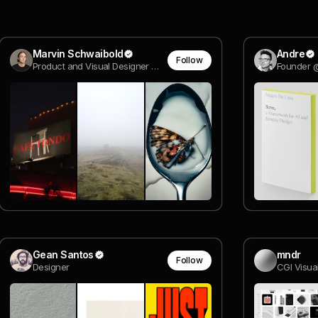
Marvin Schwaibold
Andre
Follow
Product and Visual Designer @ Molly
Founder 
Gean Santos
mndr
Follow
Designer
CGI Visual