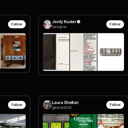
Jordy Kuster
Follow
Follow
Designer
Laura Shelton
Follow
Follow
@lshel2500