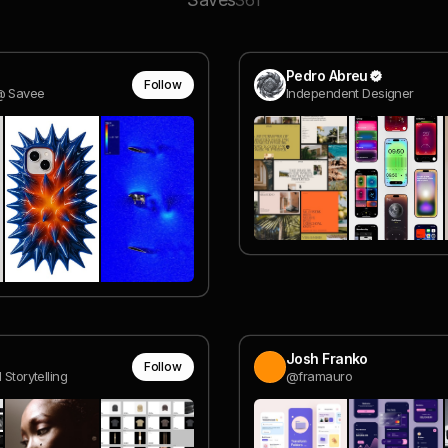
361
Pedro Abreu
Follow
@ Savee
Independent Designer
Josh Franko
Follow
 Storytelling
@framauro