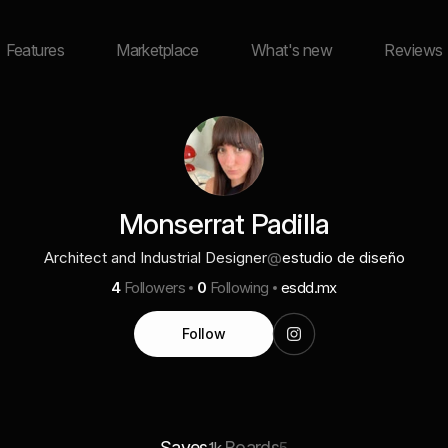
Features
Marketplace
What's new
Reviews
Monserrat Padilla
Architect and Industrial Designer
@
estudio de diseño
4
Followers
0
Following
esdd.mx
Follow
Saves
Boards