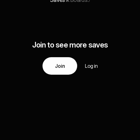
1k
5
Join to see more saves
Join
Log in