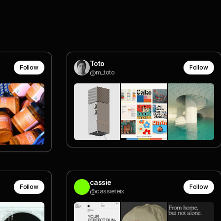
Toto
Follow
Follow
@m_toto
cassie
Follow
Follow
@cassieteix