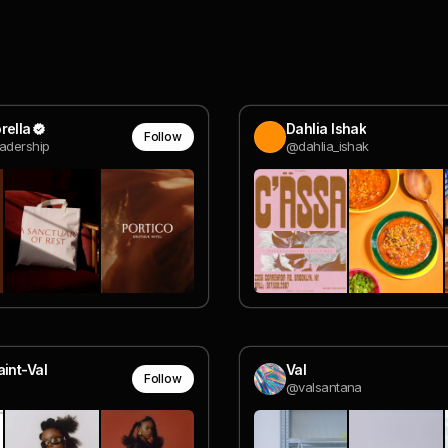
rella
Dahlia Ishak
Follow
adership
@dahlia_ishak
aint-Val
Val
Follow
@valsantana