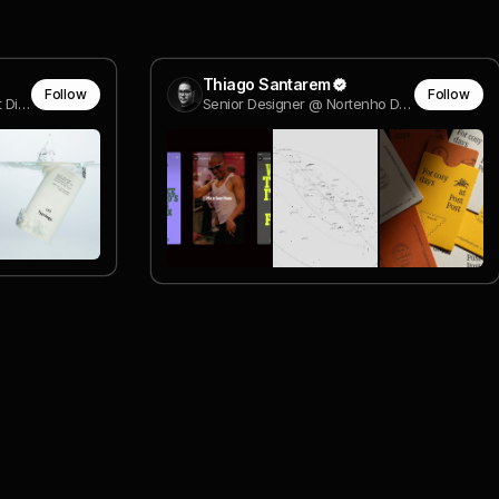
Thiago Santarem
Follow
Follow
Sr. Interactive Designer & Art Director
Senior Designer @ Nortenho Design