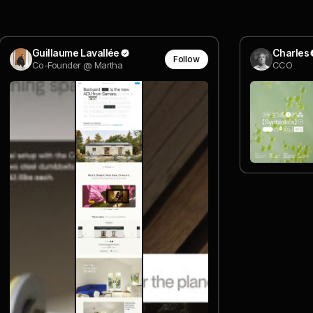
Guillaume Lavallée
Charles
Follow
Co-Founder @ Martha
CCO