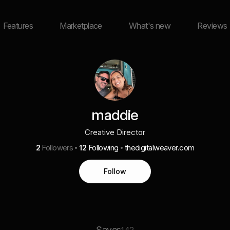
Features
Marketplace
What's new
Reviews
maddie
Creative Director
2
Followers
12
Following
thedigitalweaver.com
Follow
Saves