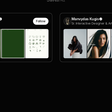
142
Manvydas Kugis
Follow