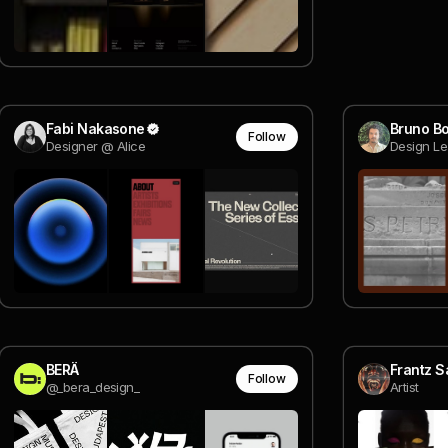
Fabi Nakasone
Bruno Bo
Follow
Designer @ Alice
Design Le
BERÄ
Frantz S
Follow
@_bera_design_
Artist