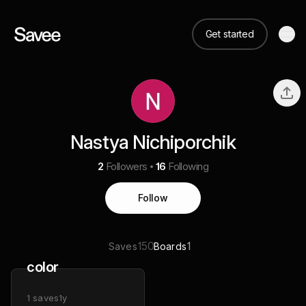
Get started
Nastya Nichiporchik
2
Followers
16
Following
Follow
150
1
Saves
Boards
color
1
saves
1y