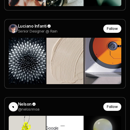
Luciano Infanti
Follow
Senior Designer @ Rain
Nelson
Follow
@nelosnnoa