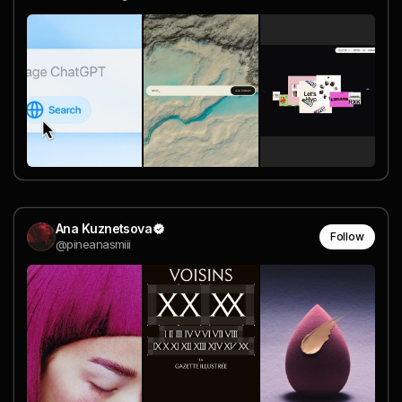
Ana Kuznetsova
Follow
@pineanasmiii