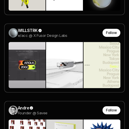
WILLSTRK
Follow
e/acc @ X Fusor Design Labs
Andre
Follow
Founder @ Savee