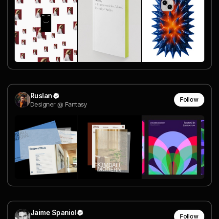
Ruslan
Follow
Designer @ Fantasy
Jaime Spaniol
Follow