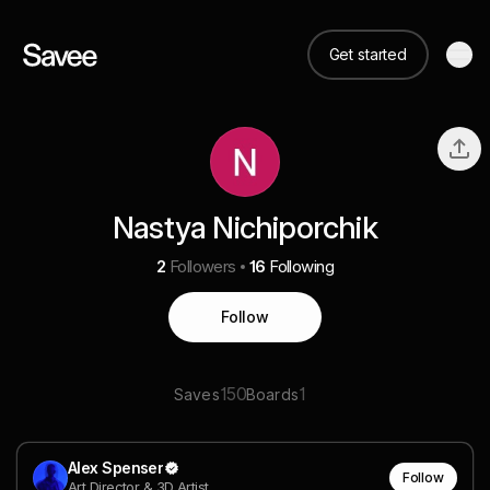
Get started
Nastya Nichiporchik
2
Followers
16
Following
Follow
150
1
Saves
Boards
Alex Spenser
Follow
Art Director & 3D Artist