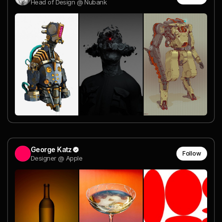
Head of Design @ Nubank
George Katz
Follow
Designer @ Apple