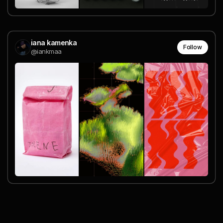
iana kamenka
Follow
@iankmaa