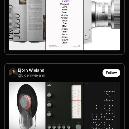
Björn Wieland
Follow
@bjoernwieland