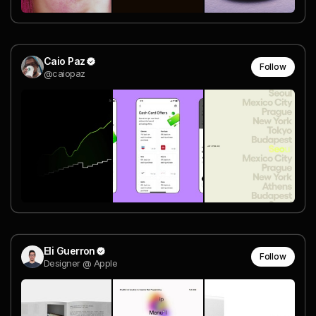
Caio Paz
Follow
@caiopaz
Eli Guerron
Follow
Designer @ Apple