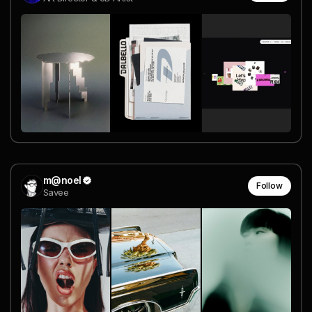
m@noel
Follow
Savee