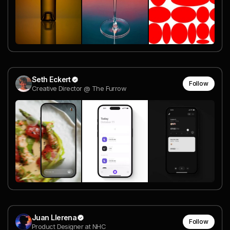
Seth Eckert
Follow
Creative Director @ The Furrow
Juan Llerena
Follow
Product Designer at NHC