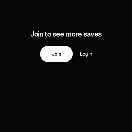
Join to see more saves
Join
Log in