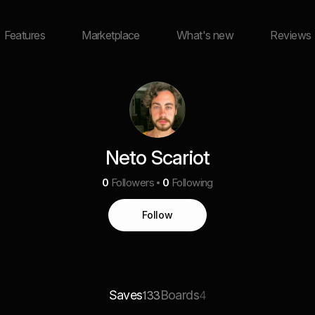
Features
Marketplace
What's new
Reviews
Neto Scariot
0
Followers
0
Following
Follow
Saves
Boards
133
4