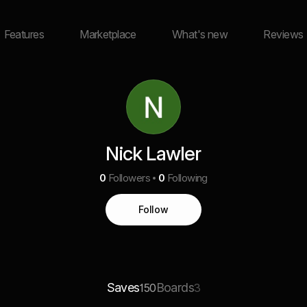
Features
Marketplace
What's new
Reviews
Nick Lawler
0
Followers
0
Following
Follow
Saves
Boards
150
3