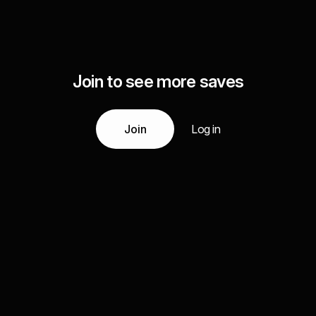
Join to see more saves
Join
Log in