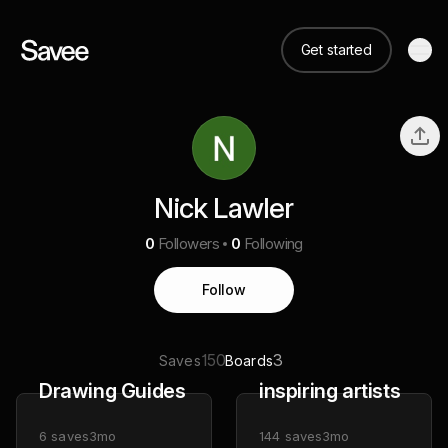
Get started
Nick Lawler
0
Followers
0
Following
Follow
150
3
Saves
Boards
Drawing Guides
inspiring artists
6
saves
3mo
144
saves
3mo