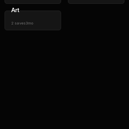
Art
2
saves
3mo