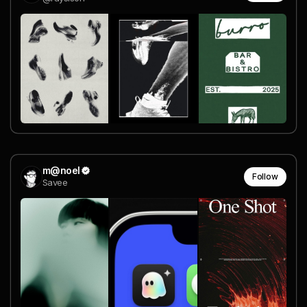
m@noel
Follow
Savee