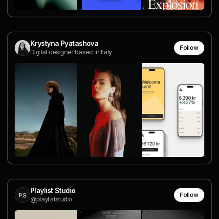
Krystyna Pyatashova
Follow
Digital designer based in Italy
Playlist Studio
Follow
@playliststudio