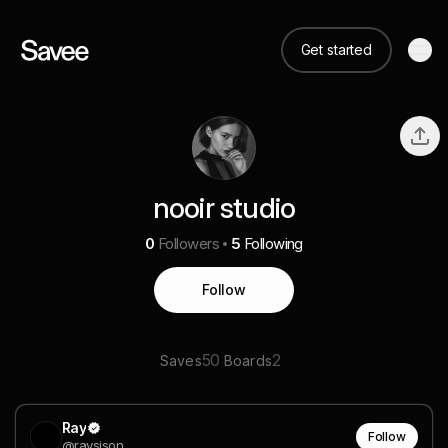
Get started
nooir studio
0
Followers
5
Following
Follow
50
2
Saves
Boards
Ray
Follow
@raysison