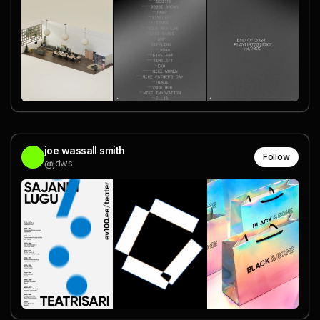
joe wassall smith
Follow
@jdws