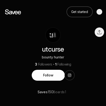
Get started
utcurse
bounty hunter
3
Followers
1
Following
Follow
150
1
Saves
Boards