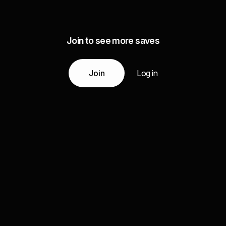
Join to see more saves
Join
Log in