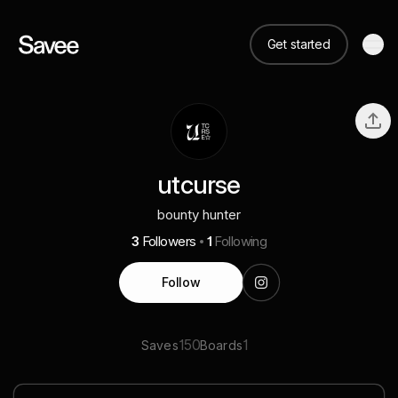
Get started
utcurse
bounty hunter
3
Followers
1
Following
Follow
150
1
Saves
Boards