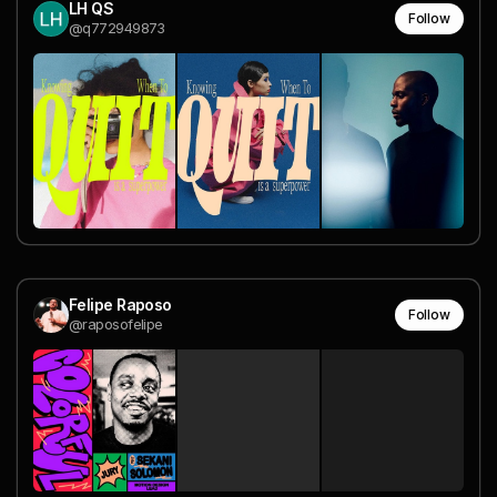
LH QS
Follow
@q772949873
Felipe Raposo
Follow
@raposofelipe