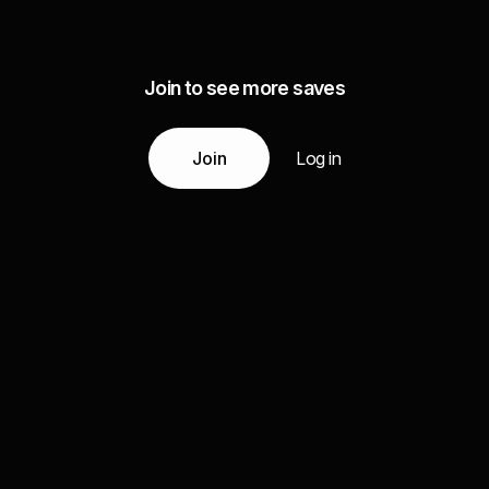
Join to see more saves
Join
Log in