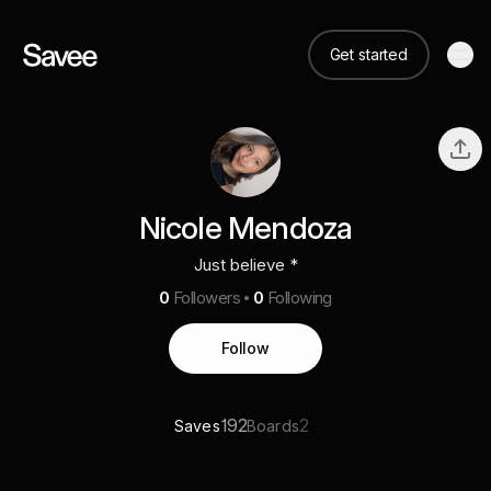
Get started
Nicole Mendoza
Just believe *
0
Followers
0
Following
Follow
192
2
Saves
Boards