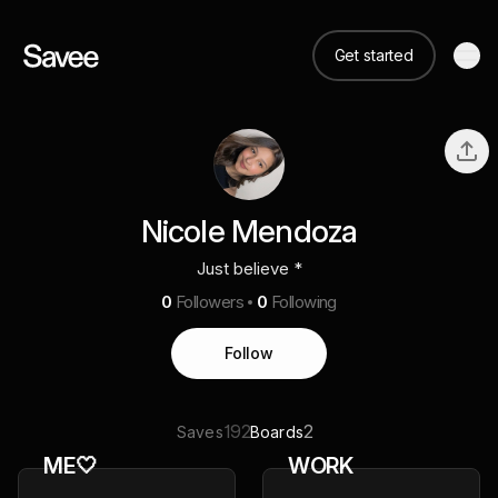
Get started
Nicole Mendoza
Just believe *
0
Followers
0
Following
Follow
192
2
Saves
Boards
ME🤍
WORK