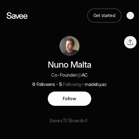
Get started
Nuno Malta
Co-Founder
@
AC
0
Followers
5
Following
madeby.ac
Follow
151
4
Saves
Boards