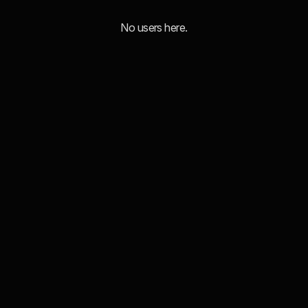
No users here.