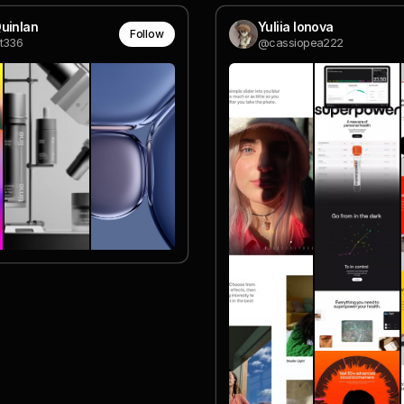
uinlan
Yuliia Ionova
Follow
t336
@cassiopea222