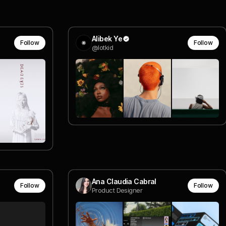
Alibek Ye
Follow
Follow
@lotkid
Ana Claudia Cabral
Follow
Follow
Product Designer