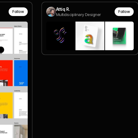
Attiq R.
Follow
Follow
Multidisciplinary Designer