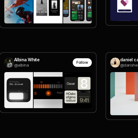
Albina White
daniel c
Follow
@albina
@danshe