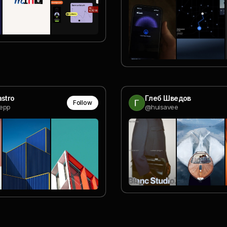
astro
Глеб Шведов
Follow
epp
@huisavee