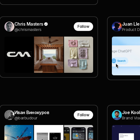
Chris Masters
Juan Ll
Follow
@chrismasters
Product D
Иван Винокуров
Joe Koo
Follow
@barbudour
Brand Vis