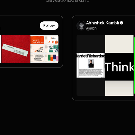
801
19
Abhishek Kambli
Follow
g
@abhi