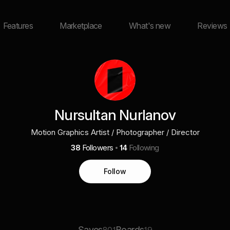
Features
Marketplace
What's new
Reviews
Nursultan Nurlanov
Motion Graphics Artist / Photographer / Director
38
Followers
14
Following
Follow
Saves
Boards