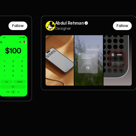
Abdul Rehman
Follow
Follow
Designer