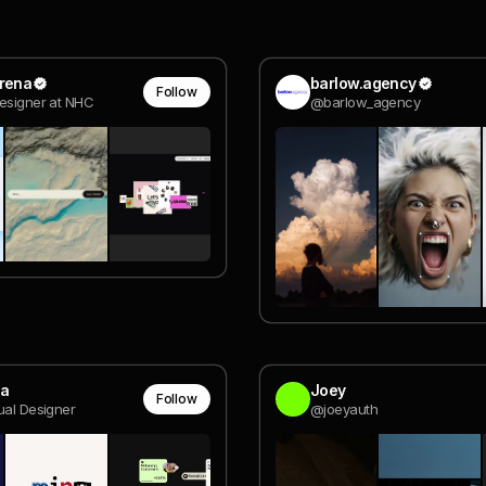
erena
barlow.agency
Follow
esigner at NHC
@barlow_agency
la
Joey
Follow
ual Designer
@joeyauth