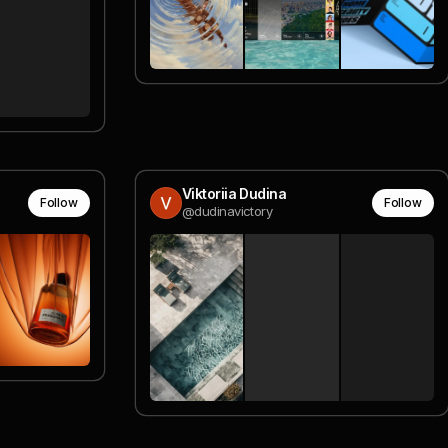
Viktoriia Dudina
Follow
Follow
@dudinavictory