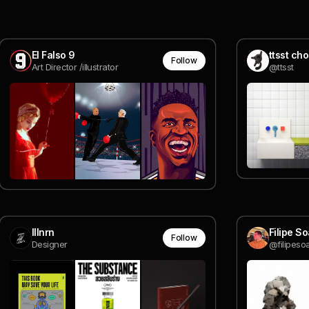
El Falso 9
ttsst ch
Follow
Art Director /illustrator
@ttsst
lllnrn
Filipe S
Follow
Designer
@filipeso