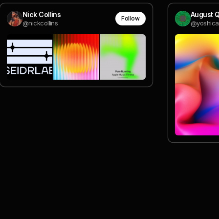
Nick Collins
August Q
Follow
@nickcollins
@yoshica