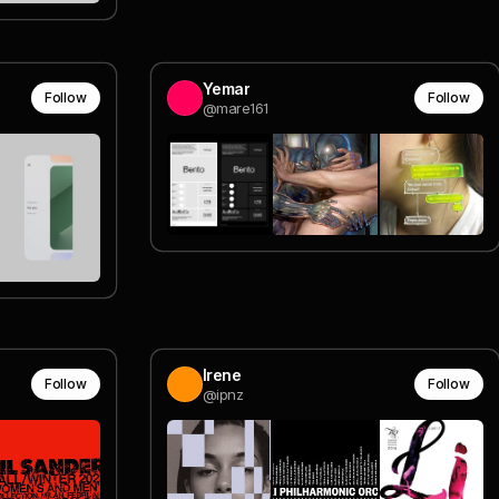
Yemar
Follow
Follow
@mare161
Irene
Follow
Follow
@ipnz