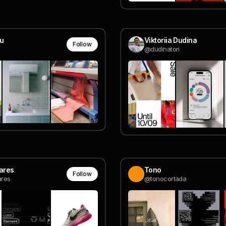
ou
Viktoriia Dudina
Follow
@dudinatori
oares
Tono
Follow
ares
@tonocortada