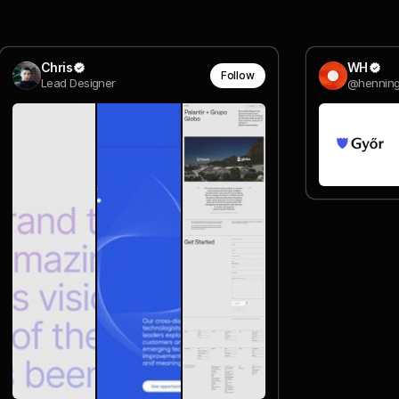
Chris
WH
Follow
Lead Designer
@hennin