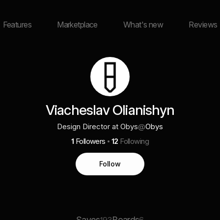
Features
Marketplace
What's new
Reviews
Viacheslav Olianishyn
Design Director at Obys
@
Obys
1
Followers
12
Following
Follow
Saves
Boards