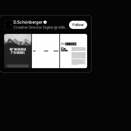
D.Schönberger
Follow
Creative Director Digital @ Milkdesign