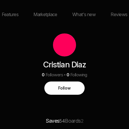
Features
Marketplace
What's new
Reviews
Cristian Diaz
0
Followers
0
Following
Follow
Saves
Boards
54
2