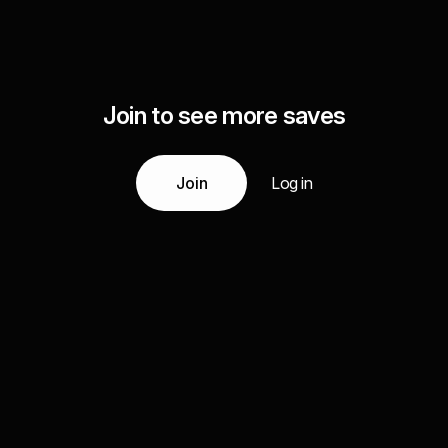
Join to see more saves
Join
Log in