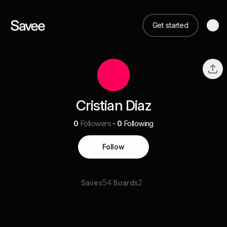
Get started
Cristian Diaz
0
Followers
0
Following
Follow
54
2
Saves
Boards