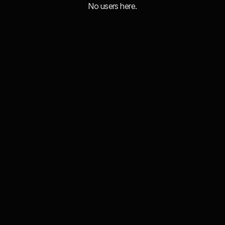
No users here.