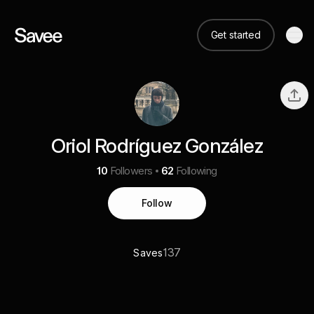
Get started
Oriol Rodríguez González
10
Followers
62
Following
Follow
137
Saves