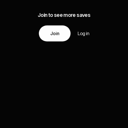
Join to see more saves
Join
Log in