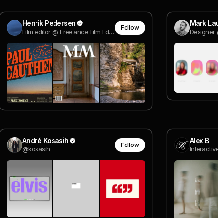
Henrik Pedersen
Mark Lau
Follow
Film editor @ Freelance Film Editor
Designer 
André Kosasih
Alex B
Follow
@kosasih
Interactiv