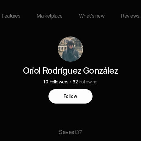
Features
Marketplace
What's new
Reviews
Oriol Rodríguez González
10
Followers
62
Following
Follow
Saves
137