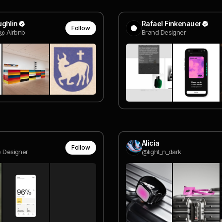
ghlin
Rafael Finkenauer
Follow
@ Airbnb
Brand Designer
Alicia
Follow
e Designer
@light_n_dark