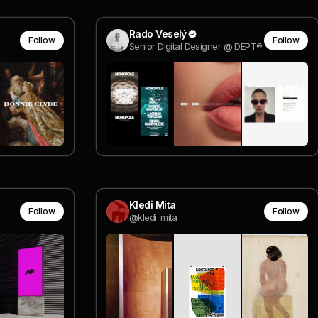
Rado Veselý
Follow
Follow
Senior Digital Designer @ DEPT®
Kledi Mita
Follow
Follow
@kledi_mita