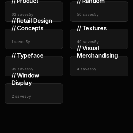
// Product
// Random
62
saves
5y
50
saves
5y
// Retail Design
// Concepts
// Textures
1
saves
5y
49
saves
5y
// Visual
// Typeface
Merchandising
99
saves
5y
4
saves
5y
// Window
Display
2
saves
5y