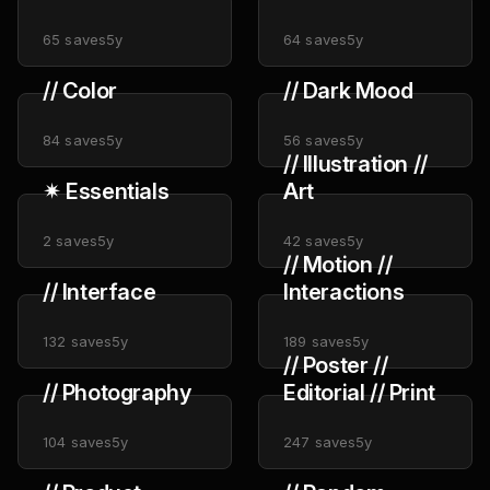
Design
65
saves
5y
64
saves
5y
// Color
// Dark Mood
84
saves
5y
56
saves
5y
// Illustration //
✴︎ Essentials
Art
2
saves
5y
42
saves
5y
// Motion //
// Interface
Interactions
132
saves
5y
189
saves
5y
// Poster //
// Photography
Editorial // Print
104
saves
5y
247
saves
5y