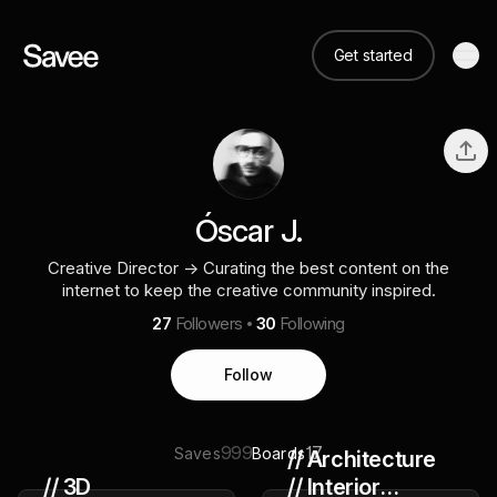
Get started
Óscar J.
Creative Director → Curating the best content on the
internet to keep the creative community inspired.
27
Followers
30
Following
Follow
999
17
Saves
Boards
// Architecture
// 3D
// Interior