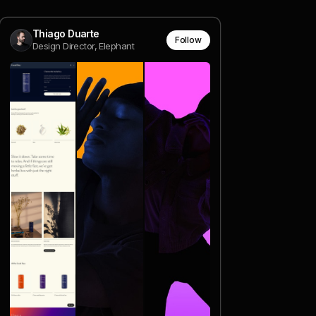
Thiago Duarte
Follow
Design Director, Elephant