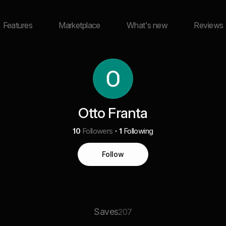
Features
Marketplace
What's new
Reviews
Otto Franta
10
Followers
1
Following
Follow
Saves
207