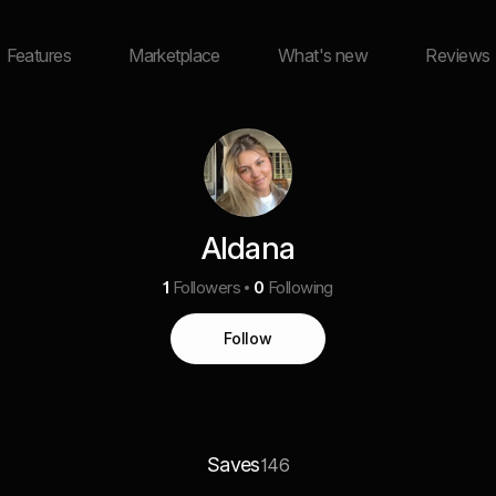
Features
Marketplace
What's new
Reviews
Aldana
1
Followers
0
Following
Follow
Saves
146