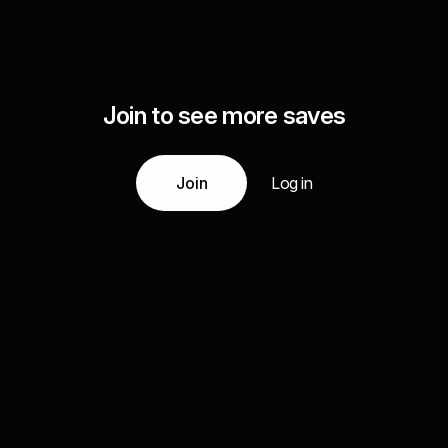
Join to see more saves
Join
Log in