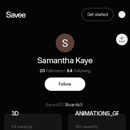
Get started
Samantha Kaye
20
Followers
64
Following
Follow
800
9
Saves
Boards
3D
ANIMATIONS_GRAPH
23
saves
3y
102
saves
3y