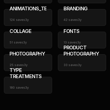
ANIMATIONS_TEXT
BRANDING
124
saves
3y
42
saves
3y
COLLAGE
FONTS
51
saves
3y
13
saves
3y
PRODUCT
PHOTOGRAPHY
PHOTOGRAPHY
25
saves
3y
33
saves
3y
TYPE
TREATMENTS
180
saves
3y