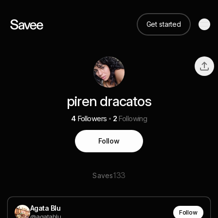
Get started
piren dracatos
4
Followers
2
Following
Follow
133
Saves
Agata Blu
Follow
@agatablu