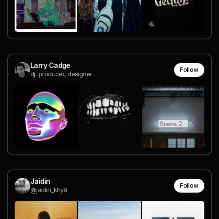
Larry Cadge
Follow
dj, producer, designer
Jaidin
Follow
@jaidin_khylil