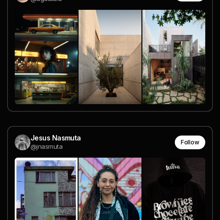
Jesus Nasmuta
Follow
@jnasmuta