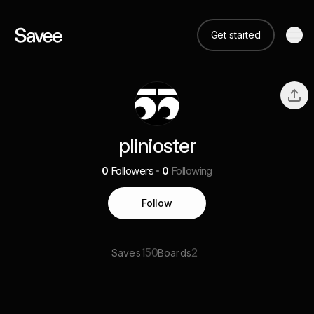
Get started
plinioster
0
Followers
0
Following
Follow
150
2
Saves
Boards