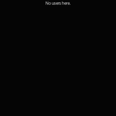
No users here.