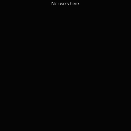
No users here.