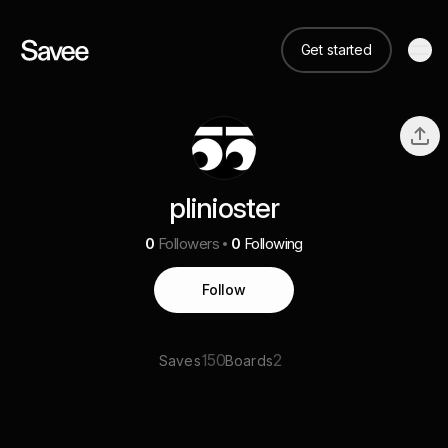
Get started
plinioster
0
Followers
0
Following
Follow
150
2
Saves
Boards