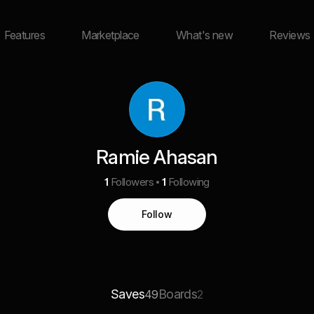
Features
Marketplace
What's new
Reviews
Ramie Ahasan
1
Followers
1
Following
Follow
Saves
Boards
49
2