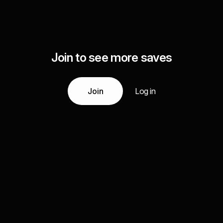
Join to see more saves
Join
Log in