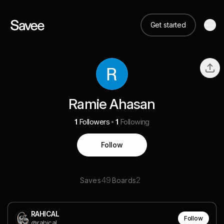
Get started
Ramie Ahasan
1
Followers
1
Following
Follow
49
2
Saves
Boards
RAHICAL
Follow
@rahical