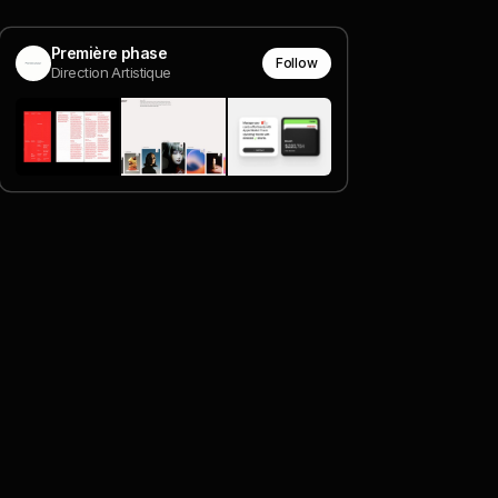
Première phase
Follow
Direction Artistique