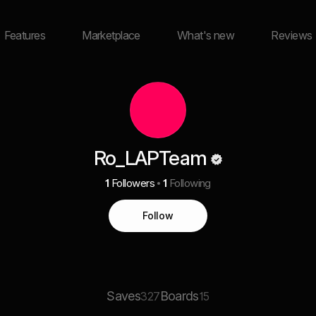
Features
Marketplace
What's new
Reviews
Ro_LAPTeam
1
Followers
1
Following
Follow
Saves
Boards
327
15