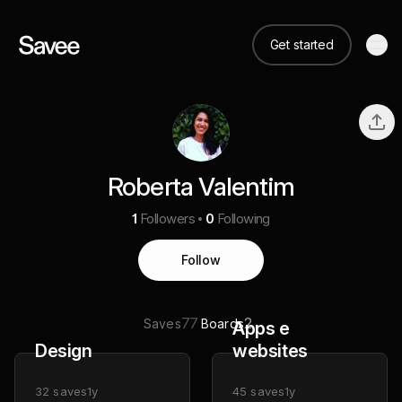
Get started
Roberta Valentim
1
Followers
0
Following
Follow
77
2
Saves
Boards
Apps e
Design
websites
32
saves
1y
45
saves
1y