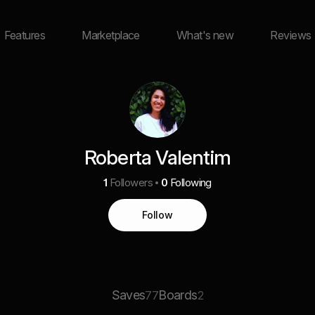
Features
Marketplace
What's new
Reviews
Roberta Valentim
1
Followers
0
Following
Follow
Saves
Boards
77
2