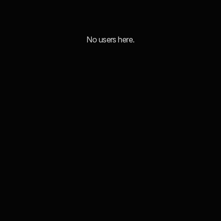
No users here.