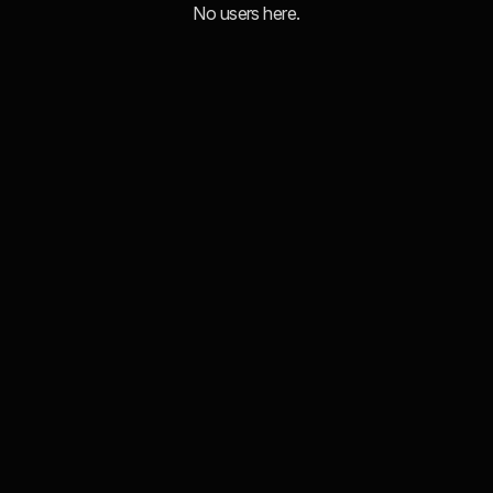
No users here.