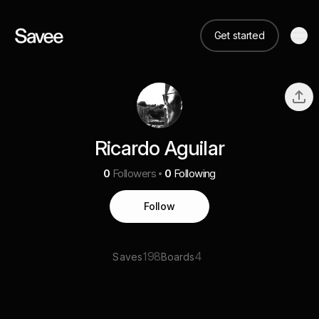
Get started
Ricardo Aguilar
0
Followers
0
Following
Follow
198
4
Saves
Boards