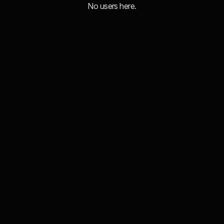
No users here.