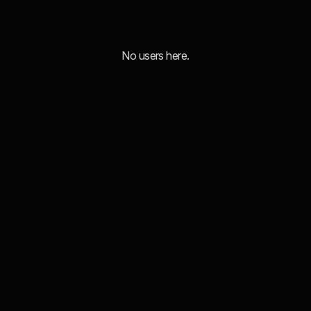
No users here.