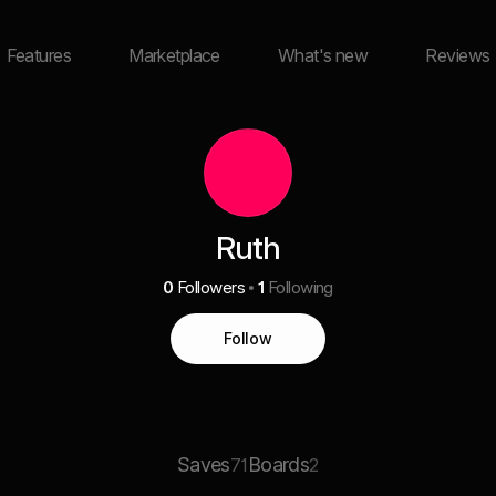
Features
Marketplace
What's new
Reviews
Ruth
0
Followers
1
Following
Follow
Saves
Boards
71
2