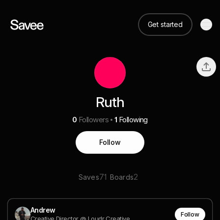
Get started
Ruth
0
Followers
1
Following
Follow
71
2
Saves
Boards
Andrew
Follow
Creative Director @ Loudr Creative