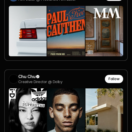
Chu Chu
Follow
Creative Director @ Dolby