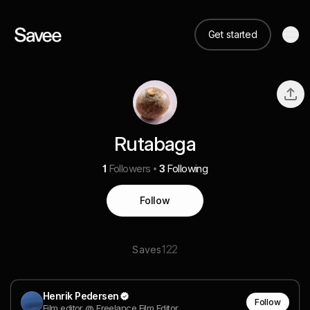
Get started
Rutabaga
1
Followers
3
Following
Follow
122
Saves
Henrik Pedersen
Follow
Film editor @ Freelance Film Editor