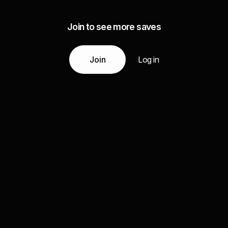
Join to see more saves
Join
Log in