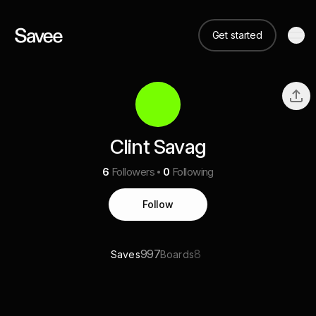
Get started
Clint Savag
6
Followers
0
Following
Follow
997
8
Saves
Boards