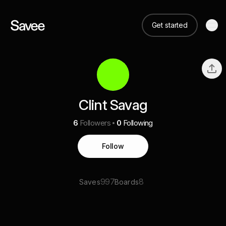
Get started
Clint Savag
6
Followers
0
Following
Follow
997
8
Saves
Boards