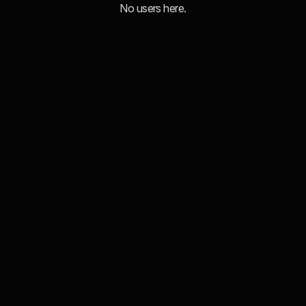
No users here.