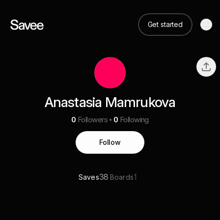
Get started
Anastasia Mamrukova
0
Followers
0
Following
Follow
38
1
Saves
Boards