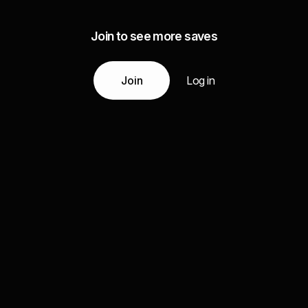
Join to see more saves
Join
Log in