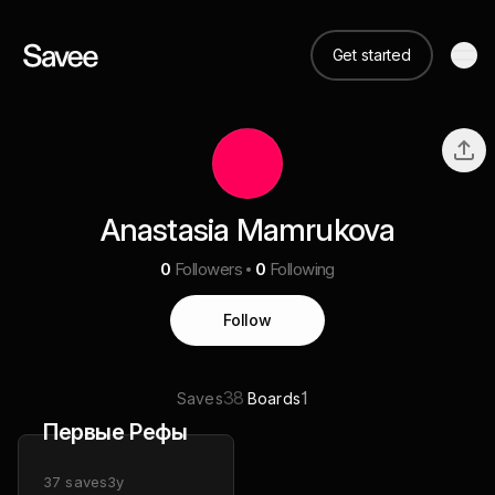
Get started
Anastasia Mamrukova
0
Followers
0
Following
Follow
38
1
Saves
Boards
Первые Рефы
37
saves
3y