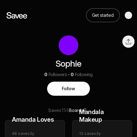
Get started
Sophie
0
Followers
0
Following
Follow
154
2
Saves
Boards
Mandala
Amanda Loves
Makeup
48
saves
3y
13
saves
3y