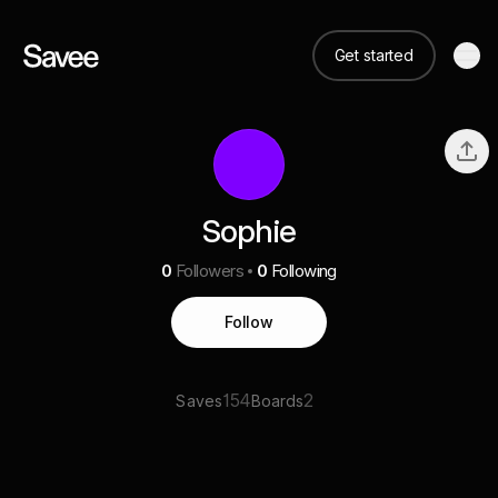
Get started
Sophie
0
Followers
0
Following
Follow
154
2
Saves
Boards