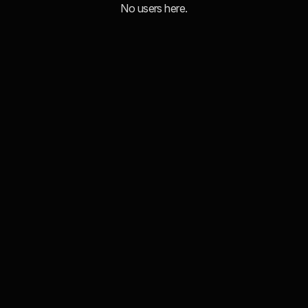
No users here.