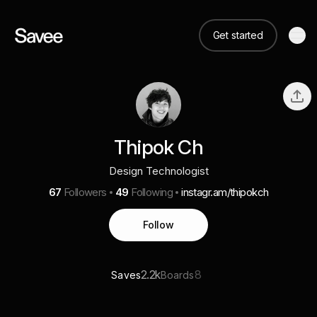
Get started
Thipok Ch
Design Technologist
67
Followers
49
Following
instagr.am/thipokch
Follow
2.2k
8
Saves
Boards