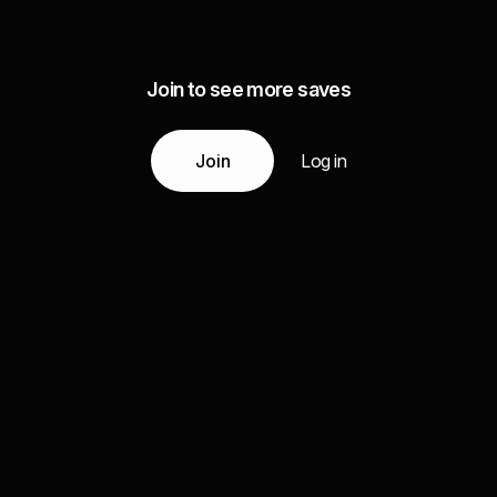
Join to see more saves
Join
Log in